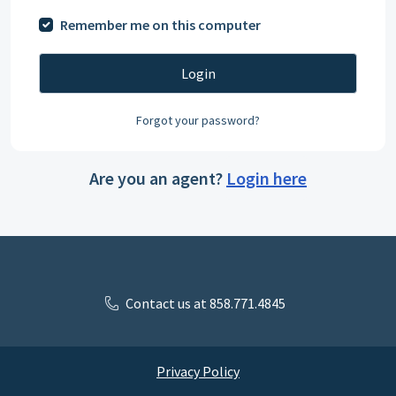
Remember me on this computer
Login
Forgot your password?
Are you an agent?
Login here
Contact us at 858.771.4845
Privacy Policy