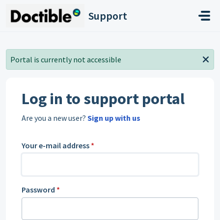
Skip to main content
Support
Portal is currently not accessible
Log in to support portal
Are you a new user?
Sign up with us
Your e-mail address
*
Password
*