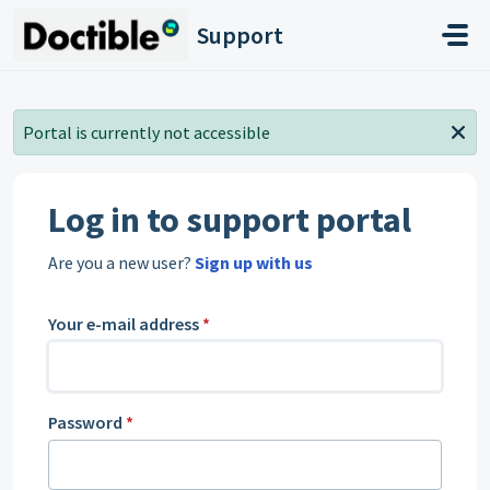
Skip to main content
Support
Portal is currently not accessible
Log in to support portal
Are you a new user?
Sign up with us
Your e-mail address
*
Password
*