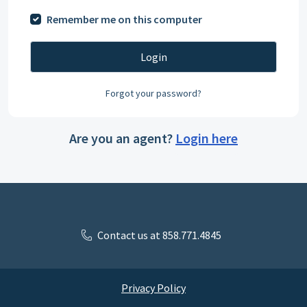
Remember me on this computer
Login
Forgot your password?
Are you an agent?
Login here
Contact us at 858.771.4845
Privacy Policy